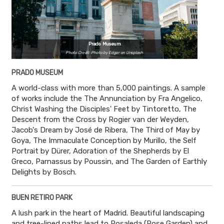
Prado Museum
Photo Credit: Photo by Edgar on Unsplash
PRADO MUSEUM
A world-class with more than 5,000 paintings. A sample
of works include the The Annunciation by Fra Angelico,
Christ Washing the Disciples' Feet by Tintoretto, The
Descent from the Cross by Rogier van der Weyden,
Jacob's Dream by José de Ribera, The Third of May by
Goya, The Immaculate Conception by Murillo, the Self
Portrait by Dürer, Adoration of the Shepherds by El
Greco, Parnassus by Poussin, and The Garden of Earthly
Delights by Bosch.
BUEN RETIRO PARK
A lush park in the heart of Madrid. Beautiful landscaping
and tree-lined paths lead to Rosaleda (Rose Garden) and