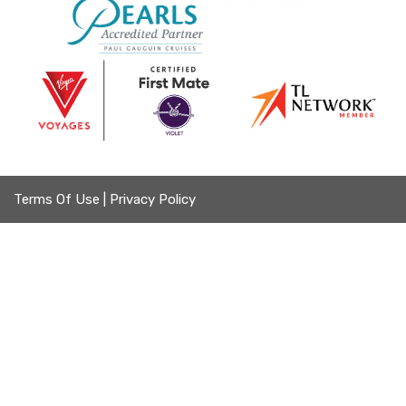
Terms Of Use
|
Privacy Policy