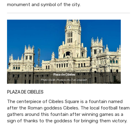
monument and symbol of the city.
Plaza de Cibeles
Photo Credit: Photo by Mo T on Unsplash
PLAZA DE CIBELES
The centerpiece of Cibeles Square is a fountain named
after the Roman goddess Cibeles. The local football team
gathers around this fountain after winning games as a
sign of thanks to the goddess for bringing them victory.