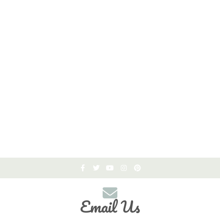
Email Us