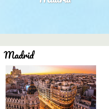
Madrid