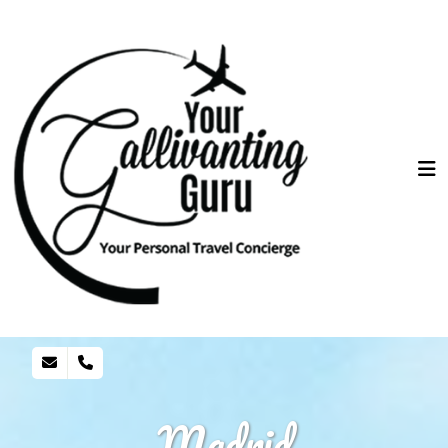
Madrid