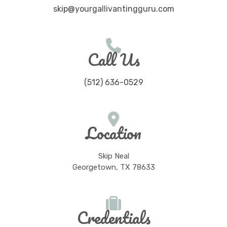
skip@yourgallivantingguru.com
Call Us
(512) 636-0529
Location
Skip Neal
Georgetown, TX 78633
Credentials