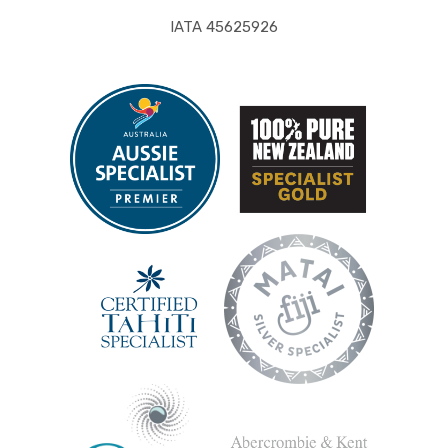
IATA 45625926