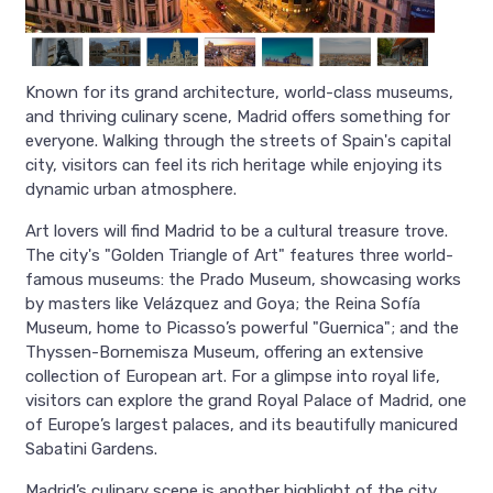
Known for its grand architecture, world-class museums,
and thriving culinary scene, Madrid offers something for
everyone. Walking through the streets of Spain's capital
city, visitors can feel its rich heritage while enjoying its
dynamic urban atmosphere.
Art lovers will find Madrid to be a cultural treasure trove.
The city's "Golden Triangle of Art" features three world-
famous museums: the Prado Museum, showcasing works
by masters like Velázquez and Goya; the Reina Sofía
Museum, home to Picasso’s powerful "Guernica"; and the
Thyssen-Bornemisza Museum, offering an extensive
collection of European art. For a glimpse into royal life,
visitors can explore the grand Royal Palace of Madrid, one
of Europe’s largest palaces, and its beautifully manicured
Sabatini Gardens.
Madrid’s culinary scene is another highlight of the city.