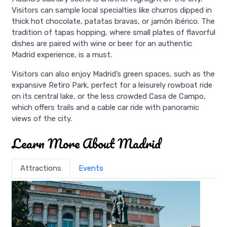
Visitors can sample local specialties like churros dipped in
thick hot chocolate, patatas bravas, or jamón ibérico. The
tradition of tapas hopping, where small plates of flavorful
dishes are paired with wine or beer for an authentic
Madrid experience, is a must.
Visitors can also enjoy Madrid’s green spaces, such as the
expansive Retiro Park, perfect for a leisurely rowboat ride
on its central lake, or the less crowded Casa de Campo,
which offers trails and a cable car ride with panoramic
views of the city.
Learn More About Madrid
Attractions
Events