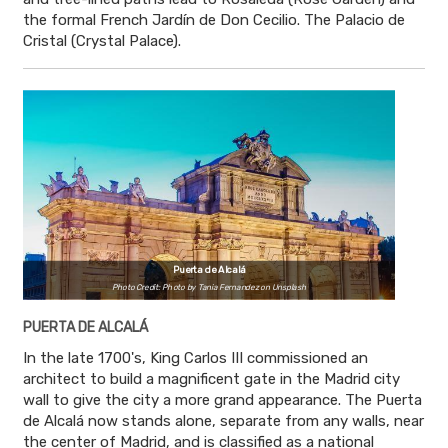
the formal French Jardín de Don Cecilio. The Palacio de
Cristal (Crystal Palace).
Puerta de Alcalá
Photo Credit: Photo by Tania Fernandez on Unsplash
PUERTA DE ALCALÁ
In the late 1700's, King Carlos III commissioned an
architect to build a magnificent gate in the Madrid city
wall to give the city a more grand appearance. The Puerta
de Alcalá now stands alone, separate from any walls, near
the center of Madrid, and is classified as a national