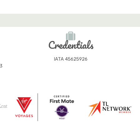
Credentials
IATA 45625926
3