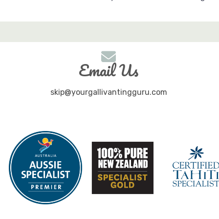
Email Us
skip@yourgallivantingguru.com