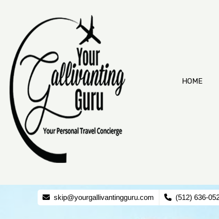
HOME
skip@yourgallivantingguru.com
(512) 636-05