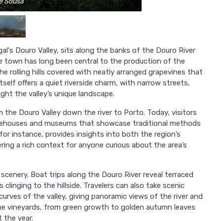
se Sousa
l's Douro Valley, sits along the banks of the Douro River
he town has long been central to the production of the
e rolling hills covered with neatly arranged grapevines that
tself offers a quiet riverside charm, with narrow streets,
ight the valley’s unique landscape.
the Douro Valley down the river to Porto. Today, visitors
warehouses and museums that showcase traditional methods
or instance, provides insights into both the region’s
ffering a rich context for anyone curious about the area’s
scenery. Boat trips along the Douro River reveal terraced
s clinging to the hillside. Travelers can also take scenic
curves of the valley, giving panoramic views of the river and
he vineyards, from green growth to golden autumn leaves
 the year.