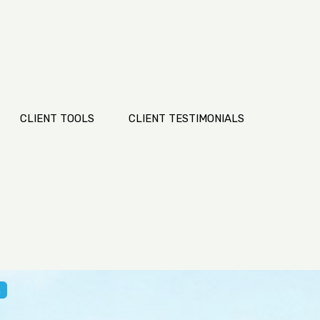
CLIENT TOOLS
CLIENT TESTIMONIALS