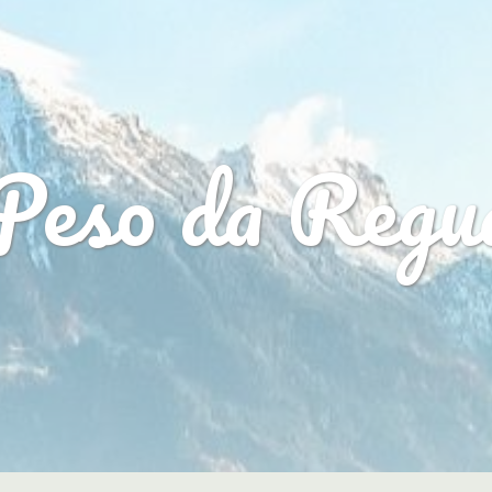
Peso da Regu