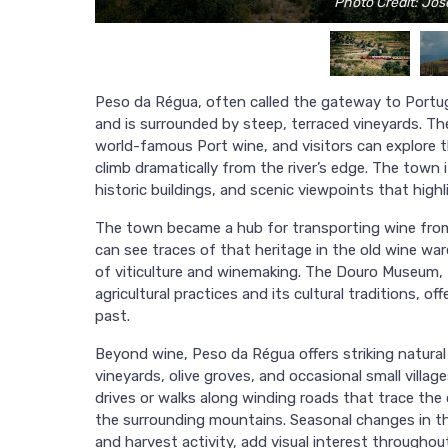
Photo Credit: Jo
Peso da Régua, often called the gateway to Portuga
and is surrounded by steep, terraced vineyards. T
world-famous Port wine, and visitors can explore th
climb dramatically from the river’s edge. The town i
historic buildings, and scenic viewpoints that highl
The town became a hub for transporting wine from 
can see traces of that heritage in the old wine 
of viticulture and winemaking. The Douro Museum, f
agricultural practices and its cultural traditions, o
past.
Beyond wine, Peso da Régua offers striking natural 
vineyards, olive groves, and occasional small village
drives or walks along winding roads that trace the 
the surrounding mountains. Seasonal changes in t
and harvest activity, add visual interest throughout