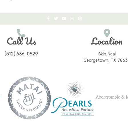
Call Us
Location
(512) 636-0529
Skip Neal
Georgetown, TX 7863