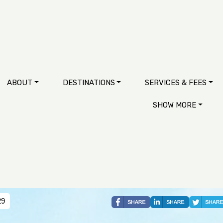
ABOUT
DESTINATIONS
SERVICES & FEES
SHOW MORE
29