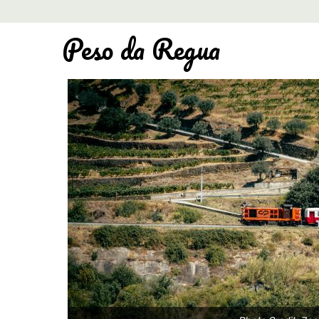
Peso da Regua