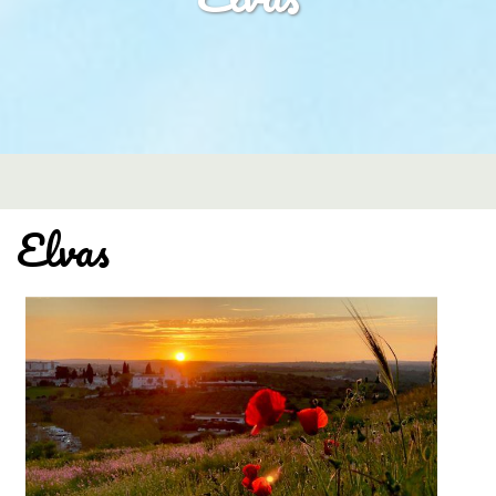
Elvas