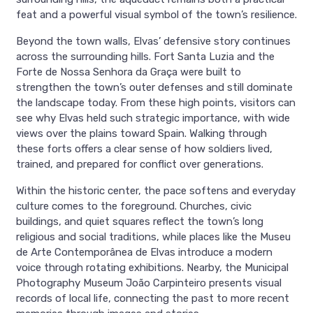
feat and a powerful visual symbol of the town’s resilience.
Beyond the town walls, Elvas’ defensive story continues
across the surrounding hills. Fort Santa Luzia and the
Forte de Nossa Senhora da Graça were built to
strengthen the town’s outer defenses and still dominate
the landscape today. From these high points, visitors can
see why Elvas held such strategic importance, with wide
views over the plains toward Spain. Walking through
these forts offers a clear sense of how soldiers lived,
trained, and prepared for conflict over generations.
Within the historic center, the pace softens and everyday
culture comes to the foreground. Churches, civic
buildings, and quiet squares reflect the town’s long
religious and social traditions, while places like the Museu
de Arte Contemporânea de Elvas introduce a modern
voice through rotating exhibitions. Nearby, the Municipal
Photography Museum João Carpinteiro presents visual
records of local life, connecting the past to more recent