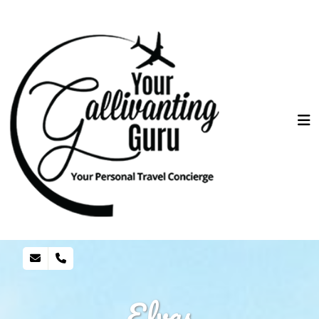
Elvas