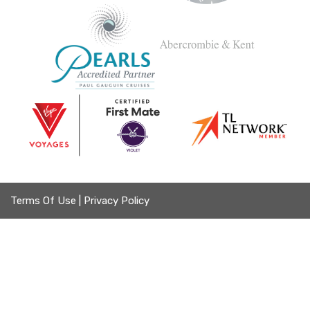
Terms Of Use
|
Privacy Policy