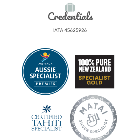
Credentials
IATA 45625926