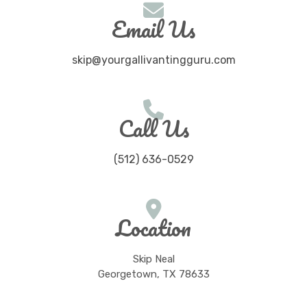
Email Us
skip@yourgallivantingguru.com
Call Us
(512) 636-0529
Location
Skip Neal
Georgetown, TX 78633