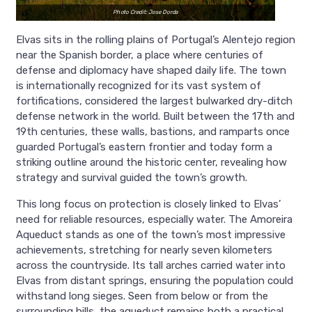
Photo Credit: Jose Dorda
Elvas sits in the rolling plains of Portugal’s Alentejo region
near the Spanish border, a place where centuries of
defense and diplomacy have shaped daily life. The town
is internationally recognized for its vast system of
fortifications, considered the largest bulwarked dry-ditch
defense network in the world. Built between the 17th and
19th centuries, these walls, bastions, and ramparts once
guarded Portugal’s eastern frontier and today form a
striking outline around the historic center, revealing how
strategy and survival guided the town’s growth.
This long focus on protection is closely linked to Elvas’
need for reliable resources, especially water. The Amoreira
Aqueduct stands as one of the town’s most impressive
achievements, stretching for nearly seven kilometers
across the countryside. Its tall arches carried water into
Elvas from distant springs, ensuring the population could
withstand long sieges. Seen from below or from the
surrounding hills, the aqueduct remains both a practical