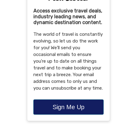
Access exclusive travel deals,
industry leading news, and
dynamic destination content.
The world of travel is constantly
evolving, so let us do the work
for you! We'll send you
occasional emails to ensure
you're up to date on all things
travel and to make booking your
next trip a breeze. Your email
address comes to only us and
you can unsubscribe at any time.
Sign Me Up