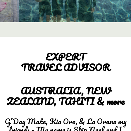
EXPERT
TRAVEL ADVISOR
AUSTRALIA, NEW
ZEALAND, TAHITI & more
G’Day Mate, Kia Ora, & La Orana my
friends - My name is Skip Neal and I