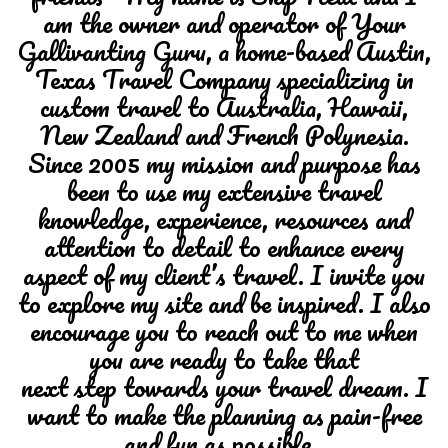
am the owner and operator of Your
Gallivanting Guru, a home-based Austin,
Texas Travel Company specializing in
custom travel to Australia, Hawaii,
New Zealand and French Polynesia.
Since 2005 my mission and purpose has
been to use my extensive travel
knowledge, experience, resources and
attention to detail to enhance every
aspect of my client’s travel. I invite you
to explore my site and be inspired. I also
encourage you to reach out to me when
you are ready to take that
next step towards your travel dream. I
want to make the planning as pain-free
and fun as possible.