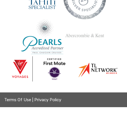
Terms Of Use
|
Privacy Policy