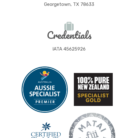
Georgetown, TX 78633
Credentials
IATA 45625926