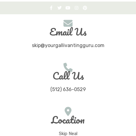
Email Us
skip@yourgallivantingguru.com
Call Us
(512) 636-0529
Location
Skip Neal