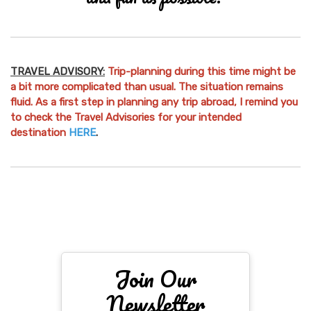
TRAVEL ADVISORY:
Trip-planning during this time might be
a bit more complicated than usual. The situation remains
fluid. As a first step in planning any trip abroad, I remind you
to check the Travel Advisories for your intended
destination
HERE
.
Join Our
Newsletter