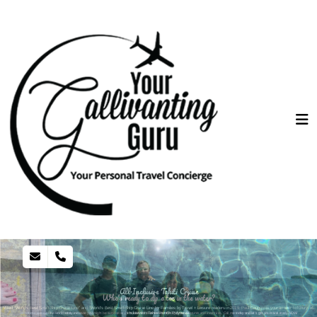
All-Inclusive Tahiti Cruise
Who's ready to dip a toe in the water?
Voted “World’s Best Small-Ship Cruise Line” and “World’s Best Small-Ship Cruise Line for Families by Travel + Leisure readers in 2019. Paul Gauguin is your answer to luxury, all-
inclusive in Tahiti/French Polynesia.
As options to travel the world safely increase you might be surprise at the bucket list destinations offering great discounts and incentives. Call me today and let's get you travel ready NOW!